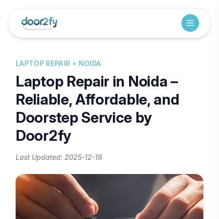
LAPTOP REPAIR
• NOIDA
Laptop Repair in Noida –
Reliable, Affordable, and
Doorstep Service by
Door2fy
Last Updated:
2025-12-19