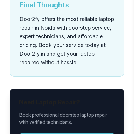
Final Thoughts
Door2fy offers the most reliable laptop
repair in Noida with doorstep service,
expert technicians, and affordable
pricing. Book your service today at
Door2fy.in and get your laptop
repaired without hassle.
Need Laptop Repair?
Book professional doorstep laptop repair
with verified technicians.