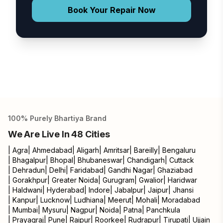
Book Your Repair Now
100% Purely Bhartiya Brand
We Are Live In 48 Cities
|
Agra
|
Ahmedabad
|
Aligarh
|
Amritsar
|
Bareilly
|
Bengaluru
|
Bhagalpur
|
Bhopal
|
Bhubaneswar
|
Chandigarh
|
Cuttack
|
Dehradun
|
Delhi
|
Faridabad
|
Gandhi Nagar
|
Ghaziabad
|
Gorakhpur
|
Greater Noida
|
Gurugram
|
Gwalior
|
Haridwar
|
Haldwani
|
Hyderabad
|
Indore
|
Jabalpur
|
Jaipur
|
Jhansi
|
Kanpur
|
Lucknow
|
Ludhiana
|
Meerut
|
Mohali
|
Moradabad
|
Mumbai
|
Mysuru
|
Nagpur
|
Noida
|
Patna
|
Panchkula
|
Prayagraj
|
Pune
|
Raipur
|
Roorkee
|
Rudrapur
|
Tirupati
|
Ujjain