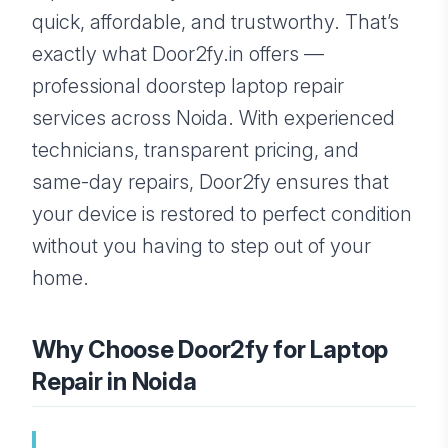
quick, affordable, and trustworthy. That’s
exactly what Door2fy.in offers —
professional doorstep laptop repair
services across Noida. With experienced
technicians, transparent pricing, and
same-day repairs, Door2fy ensures that
your device is restored to perfect condition
without you having to step out of your
home.
Why Choose Door2fy for Laptop
Repair in Noida