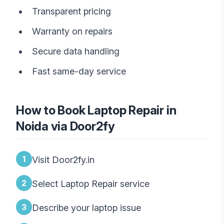
Transparent pricing
Warranty on repairs
Secure data handling
Fast same-day service
How to Book Laptop Repair in
Noida via Door2fy
1
Visit Door2fy.in
2
Select Laptop Repair service
3
Describe your laptop issue