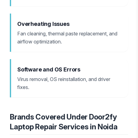
Overheating Issues
Fan cleaning, thermal paste replacement, and
airflow optimization.
Software and OS Errors
Virus removal, OS reinstallation, and driver
fixes.
Brands Covered Under Door2fy
Laptop Repair Services in Noida