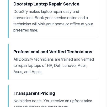
Doorstep Laptop Repair Service
Door2fy makes laptop repair easy and
convenient. Book your service online and a
technician will visit your home or office at your
preferred time.
Professional and Verified Technicians
All Door2fy technicians are trained and verified
to repair laptops of HP, Dell, Lenovo, Acer,
Asus, and Apple.
Transparent Pricing
No hidden costs. You receive an upfront price