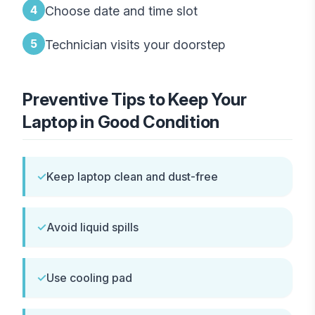
4
Choose date and time slot
5
Technician visits your doorstep
Preventive Tips to Keep Your
Laptop in Good Condition
✓
Keep laptop clean and dust-free
✓
Avoid liquid spills
✓
Use cooling pad