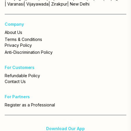
|
Varanasi
|
Vijayawada
|
Zirakpur
|
New Delhi
Company
About Us
Terms & Conditions
Privacy Policy
Anti-Discrimination Policy
For Customers
Refundable Policy
Contact Us
For Partners
Register as a Professional
Download Our App