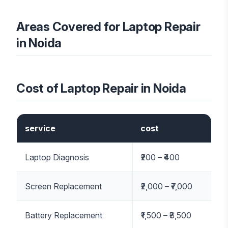
Areas Covered for Laptop Repair
in Noida
Cost of Laptop Repair in Noida
service
cost
Laptop Diagnosis
₹200 – ₹400
Screen Replacement
₹2,000 – ₹7,000
Battery Replacement
₹1,500 – ₹3,500