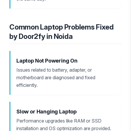
Common Laptop Problems Fixed
by Door2fy in Noida
Laptop Not Powering On
Issues related to battery, adapter, or
motherboard are diagnosed and fixed
efficiently.
Slow or Hanging Laptop
Performance upgrades like RAM or SSD
installation and OS optimization are provided.