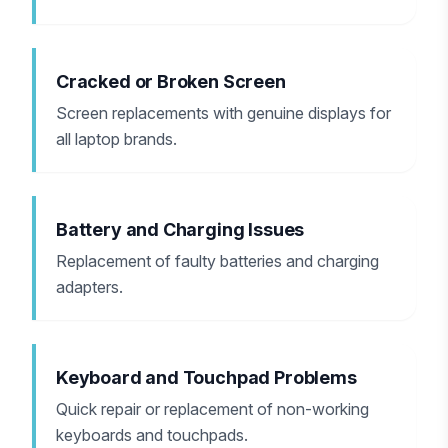
Cracked or Broken Screen
Screen replacements with genuine displays for
all laptop brands.
Battery and Charging Issues
Replacement of faulty batteries and charging
adapters.
Keyboard and Touchpad Problems
Quick repair or replacement of non-working
keyboards and touchpads.