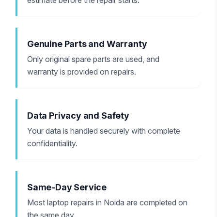
estimate before the repair starts.
Genuine Parts and Warranty
Only original spare parts are used, and
warranty is provided on repairs.
Data Privacy and Safety
Your data is handled securely with complete
confidentiality.
Same-Day Service
Most laptop repairs in Noida are completed on
the same day.