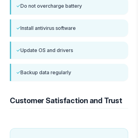
✓
Do not overcharge battery
✓
Install antivirus software
✓
Update OS and drivers
✓
Backup data regularly
Customer Satisfaction and Trust