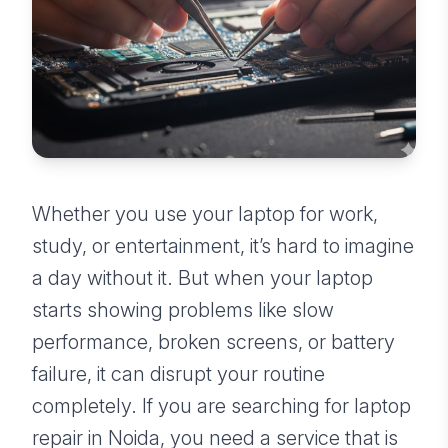
Whether you use your laptop for work,
study, or entertainment, it’s hard to imagine
a day without it. But when your laptop
starts showing problems like slow
performance, broken screens, or battery
failure, it can disrupt your routine
completely. If you are searching for laptop
repair in Noida, you need a service that is