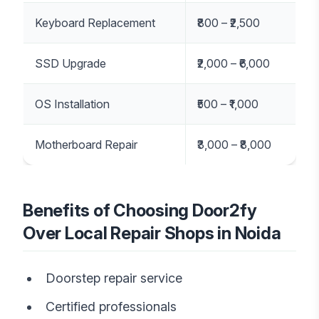
Keyboard Replacement
₹800 – ₹2,500
SSD Upgrade
₹2,000 – ₹6,000
OS Installation
₹500 – ₹1,000
Motherboard Repair
₹3,000 – ₹8,000
Benefits of Choosing Door2fy
Over Local Repair Shops in Noida
Doorstep repair service
Certified professionals